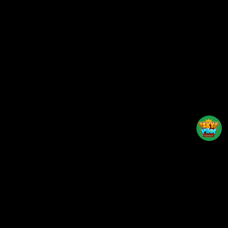
Back to top