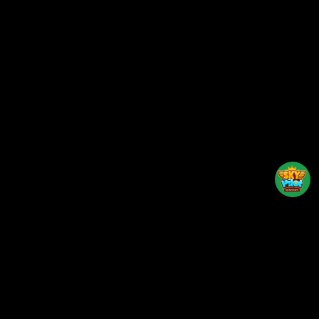
Back to top