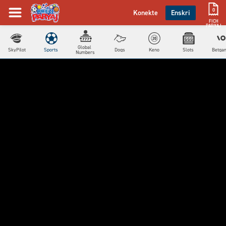
0
Konekte
Enskri
FICH
PARYAJ
Global 
SkyPilot
Sports
Dogs
Keno
Slots
Betga
Numbers