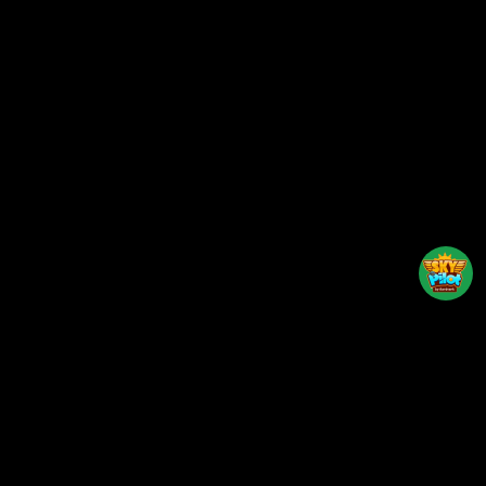
Back to top