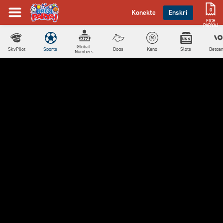
0
Konekte
Enskri
FICH
PARYAJ
Global 
SkyPilot
Sports
Dogs
Keno
Slots
Betga
Numbers