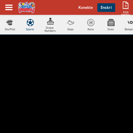
0
Konekte
Enskri
FICH
PARYAJ
Global 
SkyPilot
Sports
Dogs
Keno
Slots
Betga
Numbers