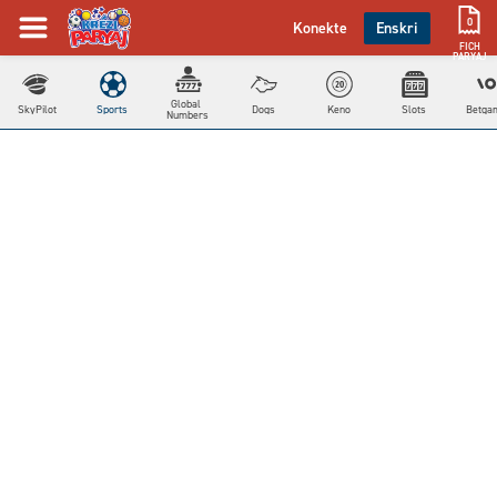
0
Konekte
Enskri
FICH
PARYAJ
Global 
SkyPilot
Sports
Dogs
Keno
Slots
Betga
Numbers