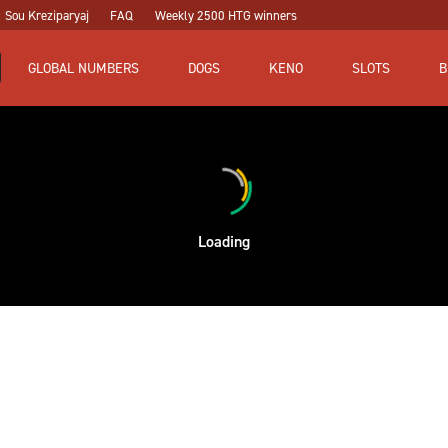
Sou Kreziparyaj
FAQ
Weekly 2500 HTG winners
GLOBAL NUMBERS
DOGS
KENO
SLOTS
B