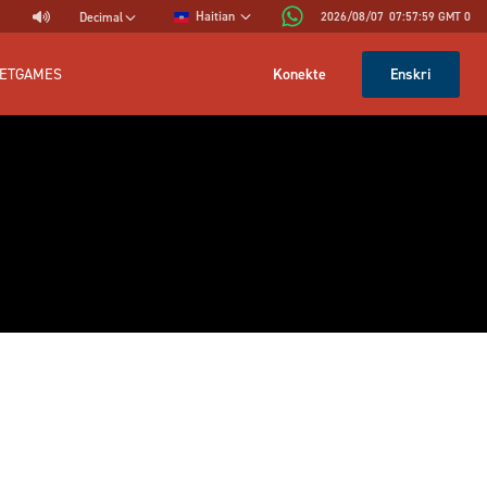
Haitian
2026/08/07
07:57:59
GMT 0
Decimal
Konekte
Enskri
ETGAMES