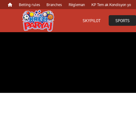
Betting rules
Branches
Règleman
KP Tem ak Kondisyon yo
SKYPILOT
SPORTS