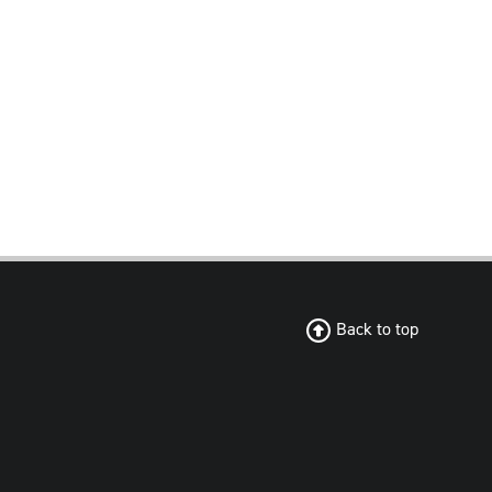
Back to top