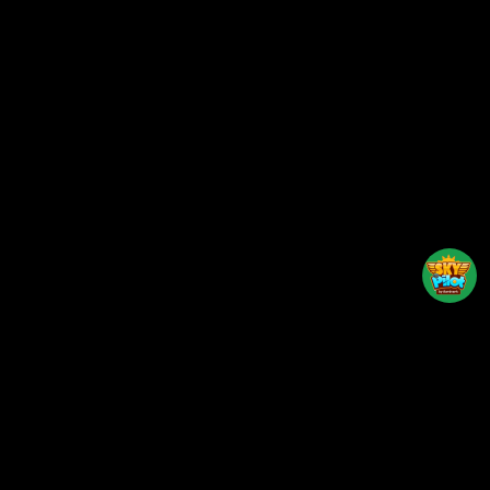
Back to top