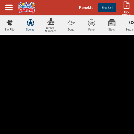
0
Konekte
Enskri
FICH
PARYAJ
Global 
SkyPilot
Sports
Dogs
Keno
Slots
Betga
Numbers