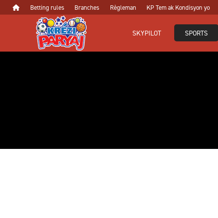
Betting rules
Branches
Règleman
KP Tem ak Kondisyon yo
SKYPILOT
SPORTS