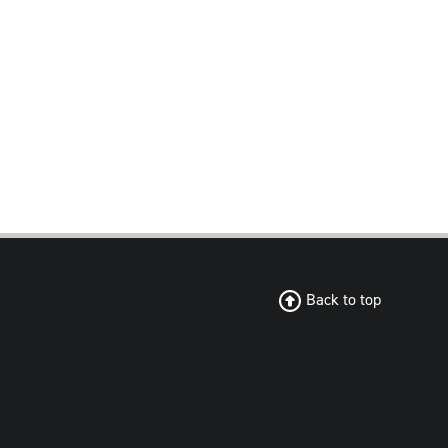
Back to top