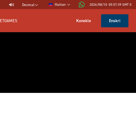
Haitian
2026/08/10
05:57:39
GMT 0
Decimal
Konekte
Enskri
ETGAMES