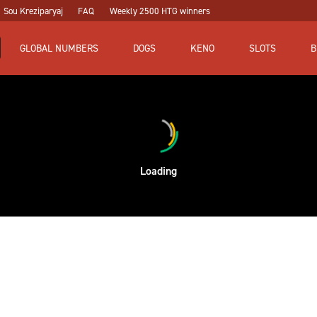
Sou Kreziparyaj
FAQ
Weekly 2500 HTG winners
GLOBAL NUMBERS
DOGS
KENO
SLOTS
B