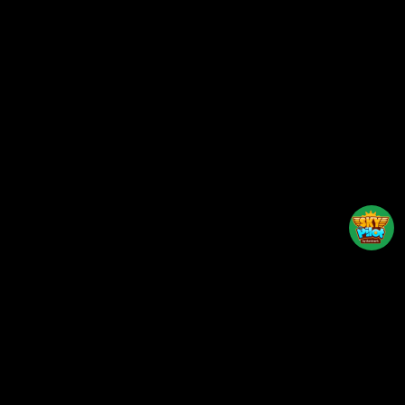
Back to top