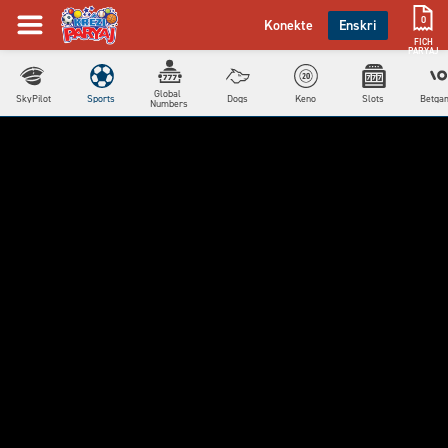
0
Konekte
Enskri
FICH
PARYAJ
Global 
SkyPilot
Sports
Dogs
Keno
Slots
Betga
Numbers