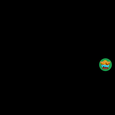
Back to top