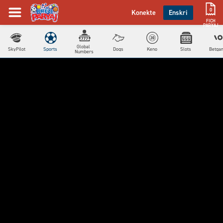
0
Konekte
Enskri
FICH
PARYAJ
Global 
SkyPilot
Sports
Dogs
Keno
Slots
Betga
Numbers