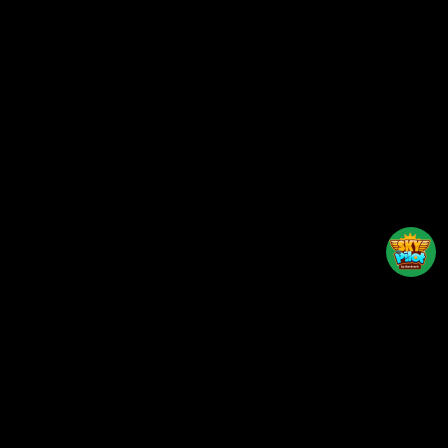
Back to top