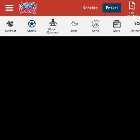
0
Konekte
Enskri
FICH
PARYAJ
Global 
SkyPilot
Sports
Dogs
Keno
Slots
Betga
Numbers