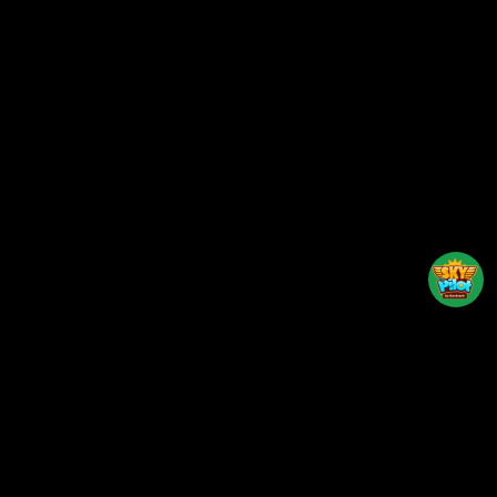
Back to top