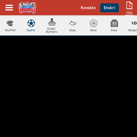
0
Konekte
Enskri
FICH
PARYAJ
Global 
SkyPilot
Sports
Dogs
Keno
Slots
Betga
Numbers