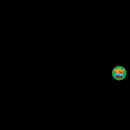
Back to top