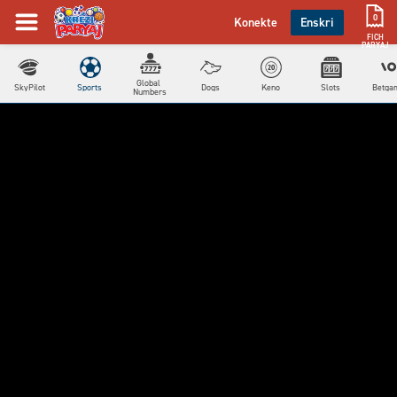
0
Konekte
Enskri
FICH
PARYAJ
Global 
SkyPilot
Sports
Dogs
Keno
Slots
Betga
Numbers