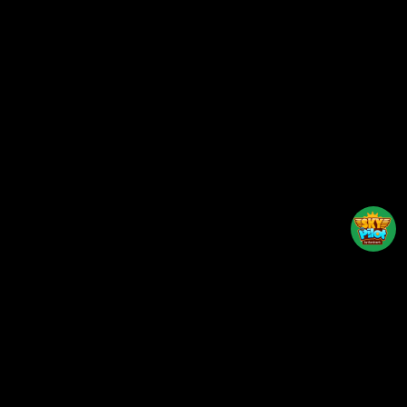
Back to top