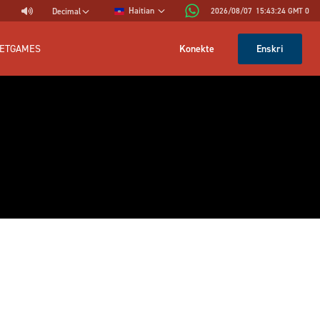
Haitian
2026/08/07
15:43:24
GMT 0
Decimal
Konekte
Enskri
ETGAMES