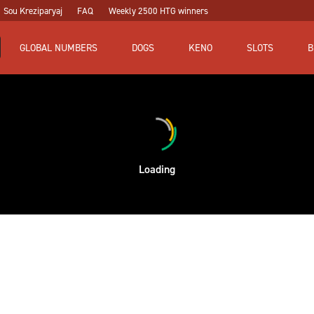
Sou Kreziparyaj
FAQ
Weekly 2500 HTG winners
GLOBAL NUMBERS
DOGS
KENO
SLOTS
B