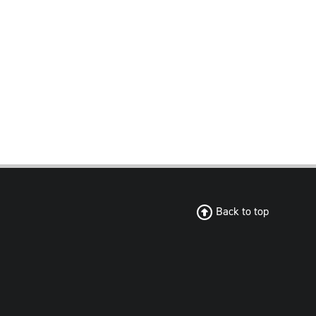
Back to top