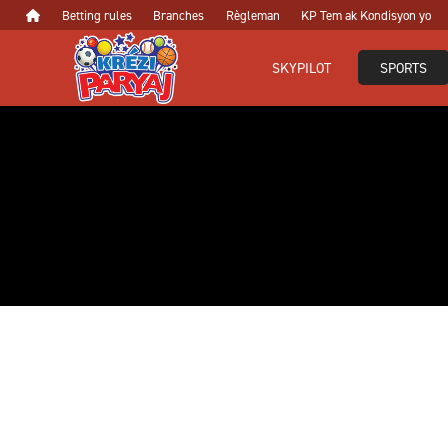
Betting rules
Branches
Règleman
KP Tem ak Kondisyon yo
SKYPILOT
SPORTS