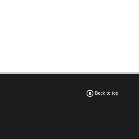
Back to top