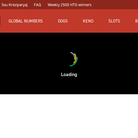
Sou Kreziparyaj
FAQ
Weekly 2500 HTG winners
GLOBAL NUMBERS
DOGS
KENO
SLOTS
B