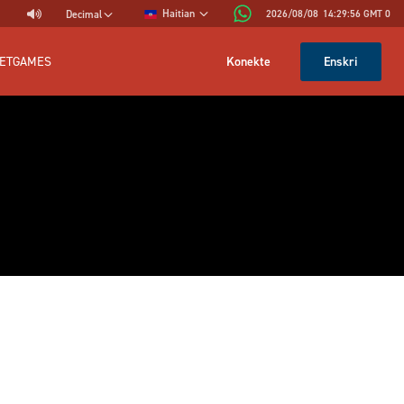
Haitian
2026/08/08
14:29:56
GMT 0
Decimal
Konekte
Enskri
ETGAMES