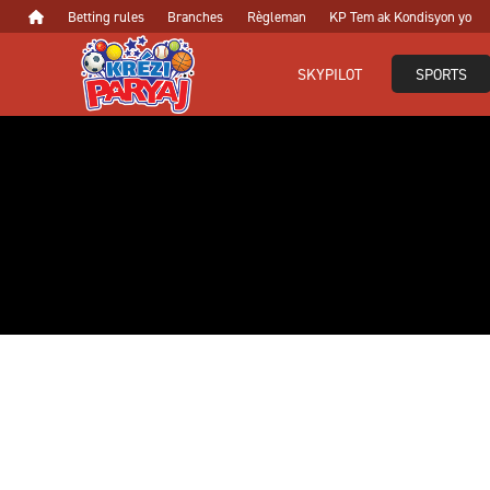
Betting rules
Branches
Règleman
KP Tem ak Kondisyon yo
SKYPILOT
SPORTS