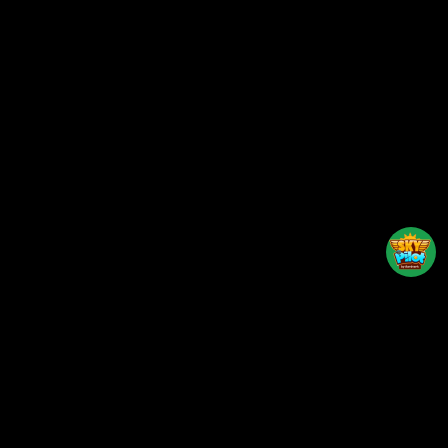
Back to top