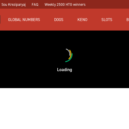
Sou Kreziparyaj
FAQ
Weekly 2500 HTG winners
GLOBAL NUMBERS
DOGS
KENO
SLOTS
B