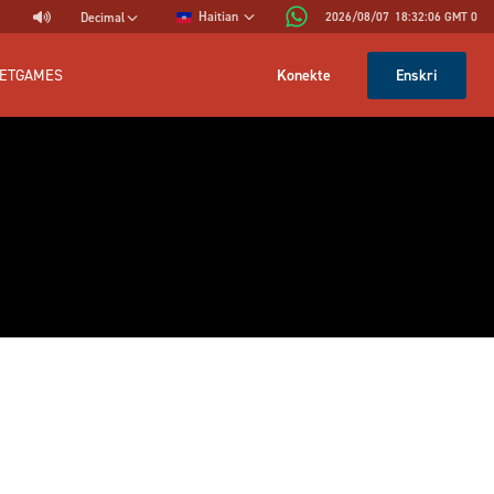
Haitian
2026/08/07
18:32:06
GMT 0
Decimal
Konekte
Enskri
ETGAMES