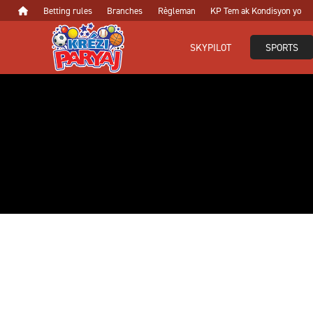
Betting rules
Branches
Règleman
KP Tem ak Kondisyon yo
SKYPILOT
SPORTS