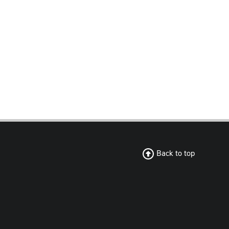
Back to top