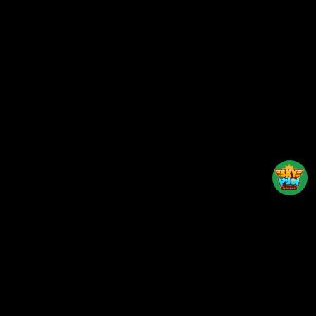
Back to top