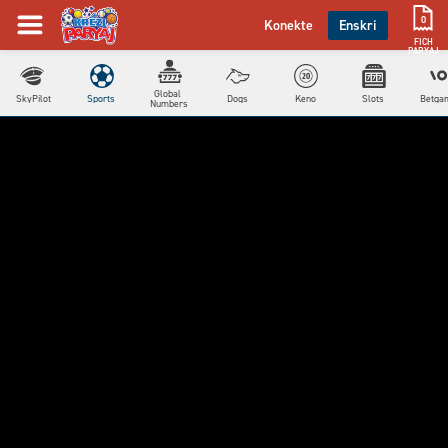
0
Konekte
Enskri
FICH
PARYAJ
Global 
SkyPilot
Sports
Dogs
Keno
Slots
Betga
Numbers