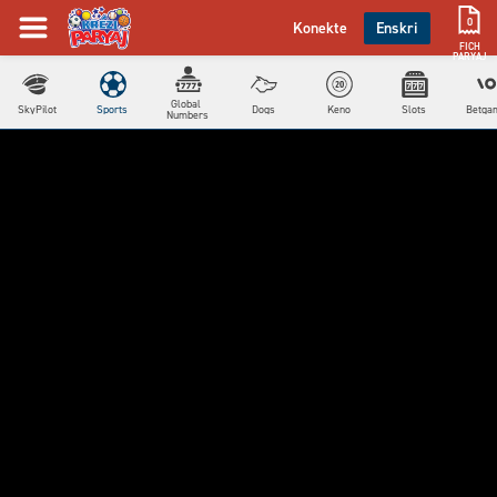
0
Konekte
Enskri
FICH
PARYAJ
Global 
SkyPilot
Sports
Dogs
Keno
Slots
Betga
Numbers