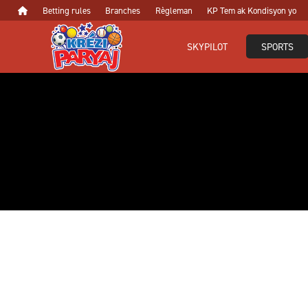
Betting rules
Branches
Règleman
KP Tem ak Kondisyon yo
SKYPILOT
SPORTS