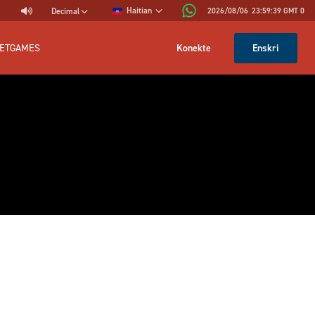
Haitian
2026/08/06
23:59:39
GMT 0
Decimal
Konekte
Enskri
ETGAMES