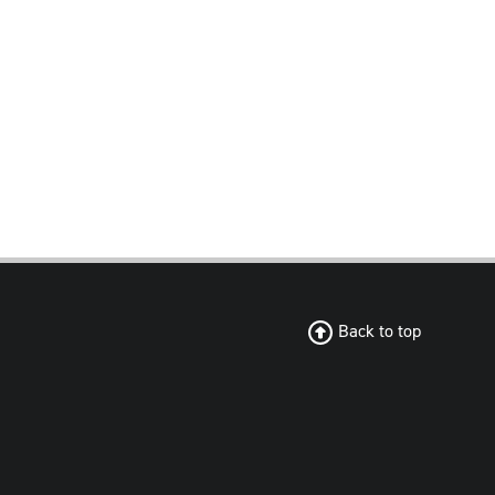
Back to top