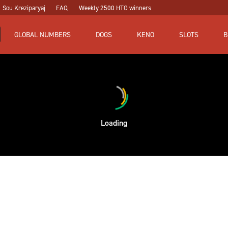
Sou Kreziparyaj
FAQ
Weekly 2500 HTG winners
GLOBAL NUMBERS
DOGS
KENO
SLOTS
B