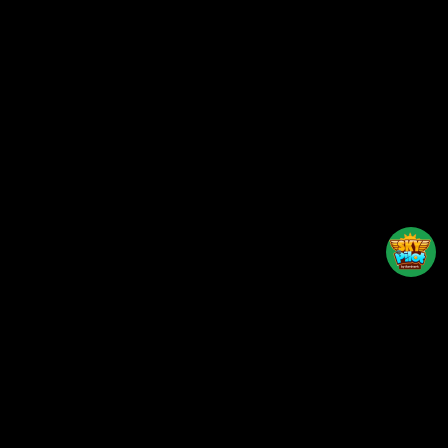
Back to top