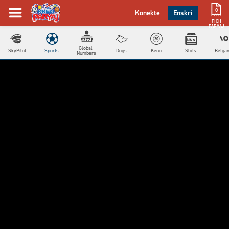
0
Konekte
Enskri
FICH
PARYAJ
Global 
SkyPilot
Sports
Dogs
Keno
Slots
Betga
Numbers