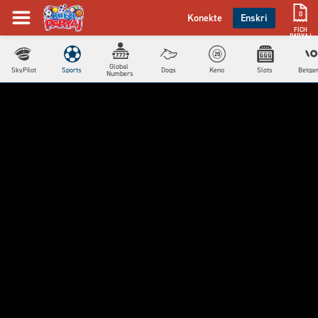
0
Konekte
Enskri
FICH
PARYAJ
Global 
SkyPilot
Sports
Dogs
Keno
Slots
Betga
Numbers