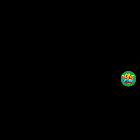
Back to top