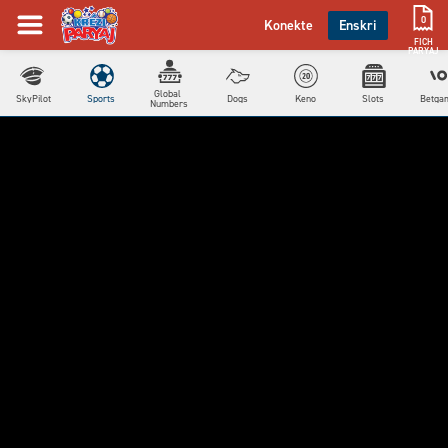
0
Konekte
Enskri
FICH
PARYAJ
Global 
SkyPilot
Sports
Dogs
Keno
Slots
Betga
Numbers