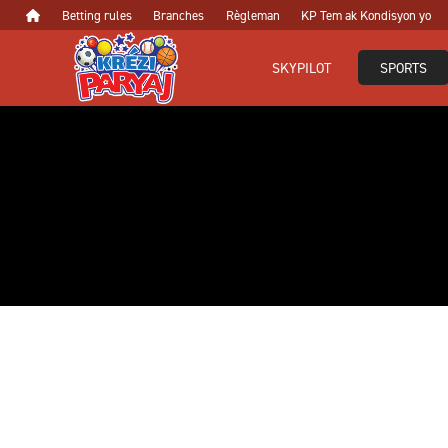
Betting rules
Branches
Règleman
KP Tem ak Kondisyon yo
SKYPILOT
SPORTS