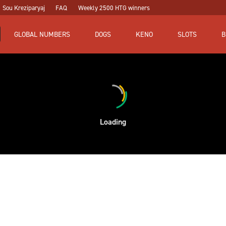
Sou Kreziparyaj
FAQ
Weekly 2500 HTG winners
GLOBAL NUMBERS
DOGS
KENO
SLOTS
B