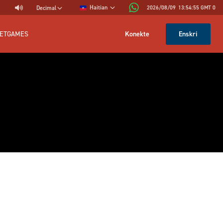
Haitian
2026/08/09
13:54:55
GMT 0
Decimal
Konekte
Enskri
ETGAMES