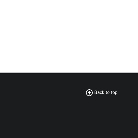
Back to top