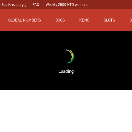
Sou Kreziparyaj
FAQ
Weekly 2500 HTG winners
GLOBAL NUMBERS
DOGS
KENO
SLOTS
B