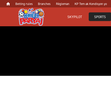
Betting rules
Branches
Règleman
KP Tem ak Kondisyon yo
SKYPILOT
SPORTS