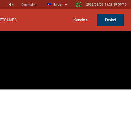
Haitian
2026/08/06
11:29:58
GMT 0
Decimal
Konekte
Enskri
ETGAMES