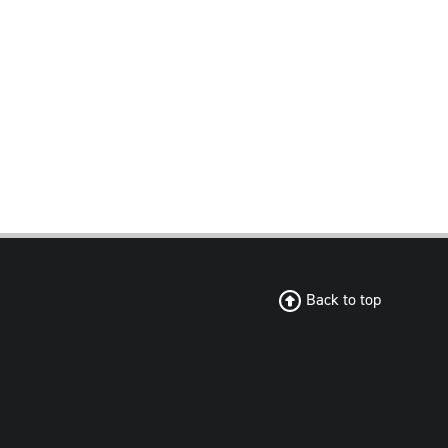
Back to top