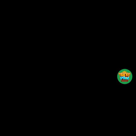
Back to top