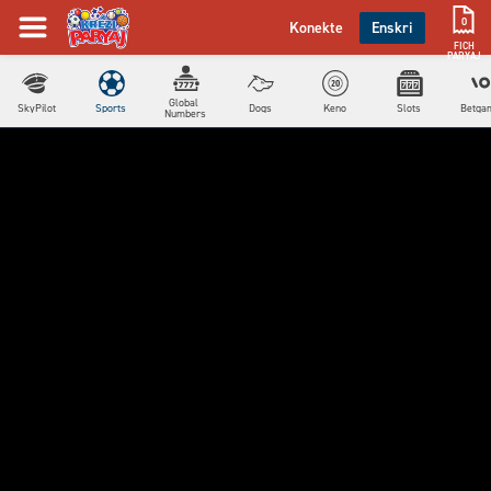
0
Konekte
Enskri
FICH
PARYAJ
Global 
SkyPilot
Sports
Dogs
Keno
Slots
Betga
Numbers