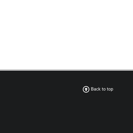
Back to top