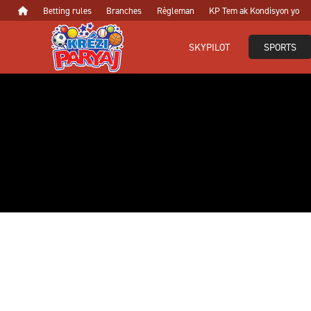
Betting rules
Branches
Règleman
KP Tem ak Kondisyon yo
SKYPILOT
SPORTS