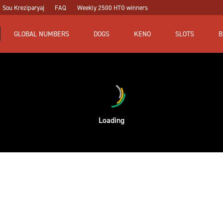
Sou Kreziparyaj
FAQ
Weekly 2500 HTG winners
GLOBAL NUMBERS
DOGS
KENO
SLOTS
B