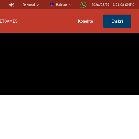
Haitian
2026/08/09
13:24:06
GMT 0
Decimal
Konekte
Enskri
ETGAMES