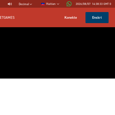
Haitian
2026/08/07
14:38:34
GMT 0
Decimal
Konekte
Enskri
ETGAMES