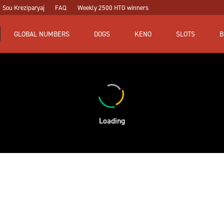
Sou Kreziparyaj
FAQ
Weekly 2500 HTG winners
GLOBAL NUMBERS
DOGS
KENO
SLOTS
B