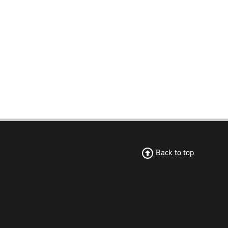
Back to top