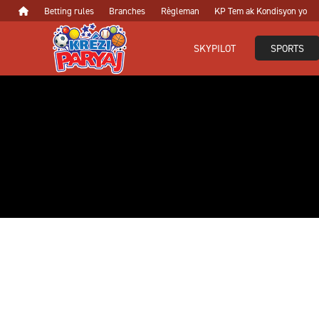
Betting rules
Branches
Règleman
KP Tem ak Kondisyon yo
SKYPILOT
SPORTS