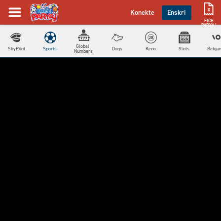
0
Konekte
Enskri
FICH
PARYAJ
Global 
SkyPilot
Sports
Dogs
Keno
Slots
Betga
Numbers