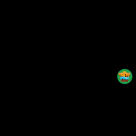
Back to top