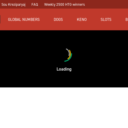
Sou Kreziparyaj
FAQ
Weekly 2500 HTG winners
GLOBAL NUMBERS
DOGS
KENO
SLOTS
B