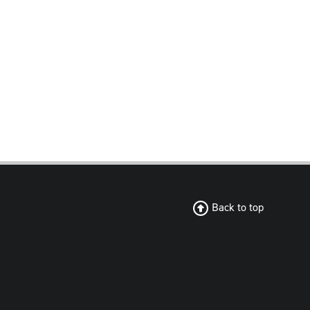
Back to top