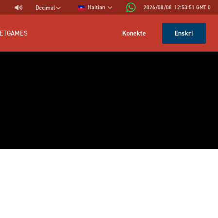
Haitian
2026/08/08
12:53:51
GMT 0
Decimal
Konekte
Enskri
ETGAMES