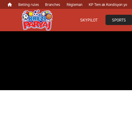
Betting rules
Branches
Règleman
KP Tem ak Kondisyon yo
SKYPILOT
SPORTS